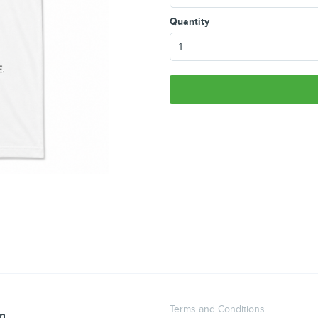
Quantity
Terms and Conditions
an