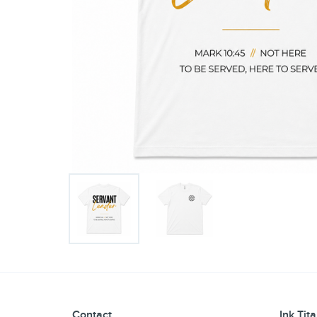
Contact
Ink Tit