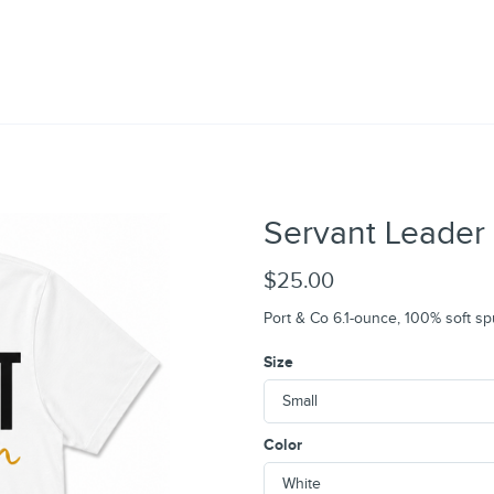
Servant Leader 
$25.00
Port & Co 6.1-ounce, 100% soft sp
Size
Color