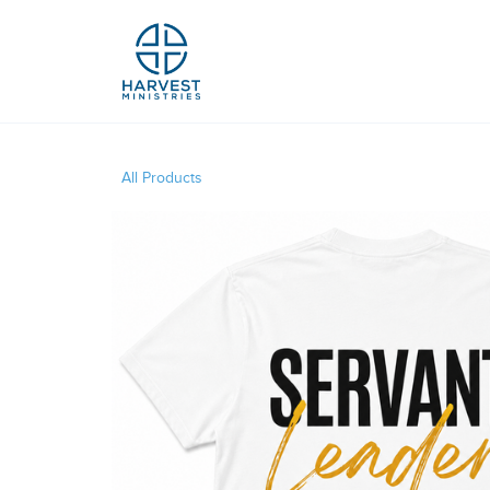
All Products