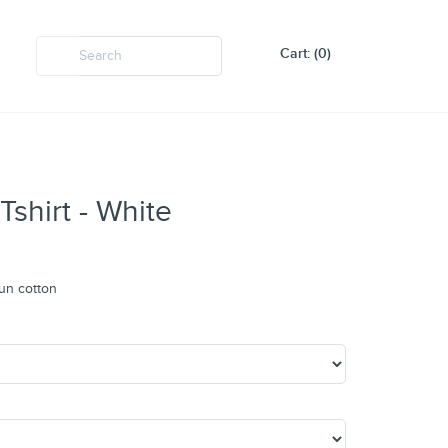
Cart: (0)
Tshirt - White
un cotton