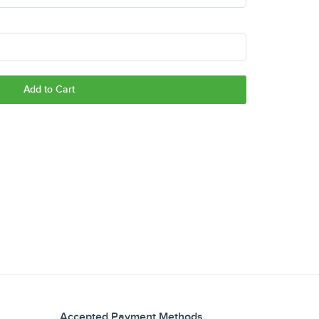
Add to Cart
Accepted Payment Methods