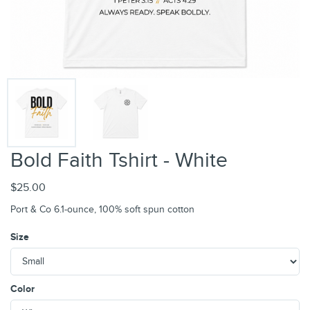
Bold Faith Tshirt - White
$25.00
Port & Co 6.1-ounce, 100% soft spun cotton
Size
Color