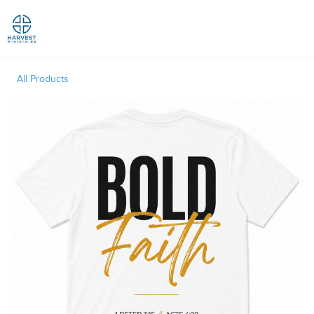
Toggle
All Products