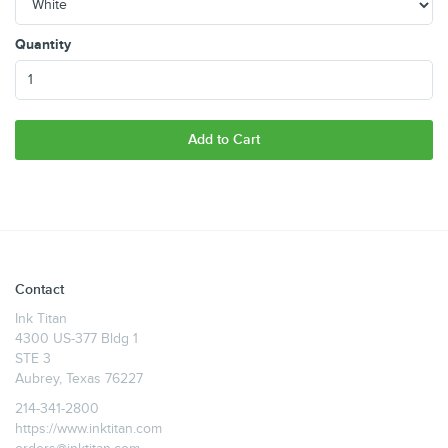
Quantity
Add to Cart
Contact
Ink Titan
4300 US-377 Bldg 1
STE 3
Aubrey, Texas 76227
214-341-2800
https://www.inktitan.com